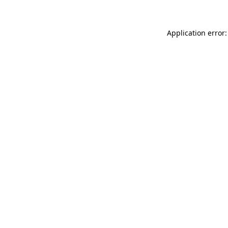
Application error