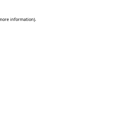
 more information)
.