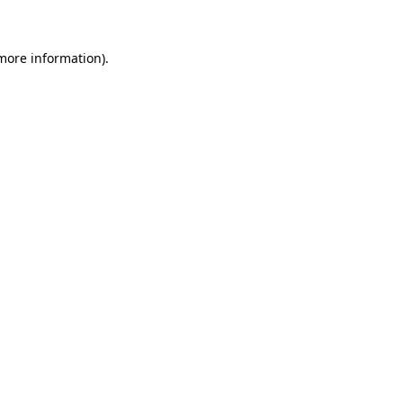
 more information)
.