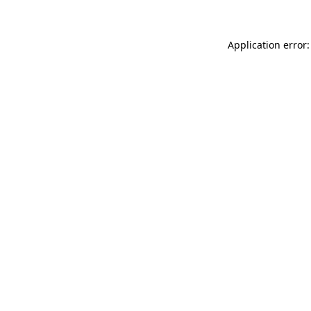
Application error