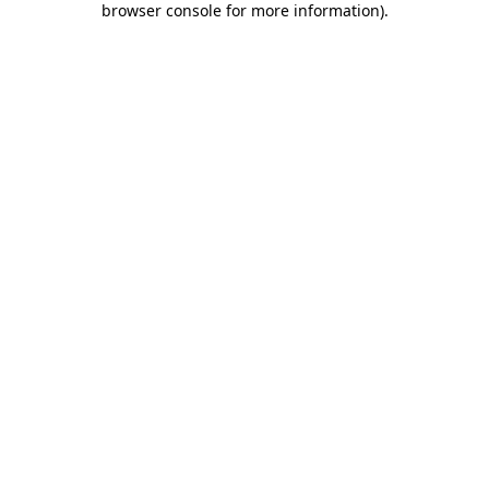
browser console for more information)
.