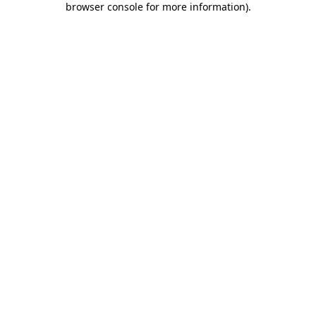
browser console for more information)
.