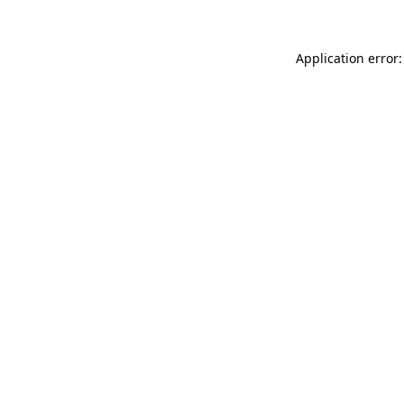
Application error