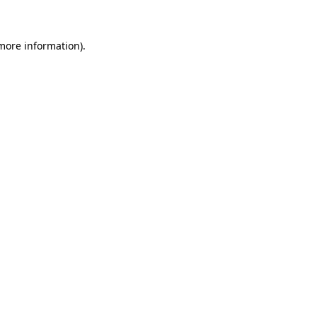
 more information)
.