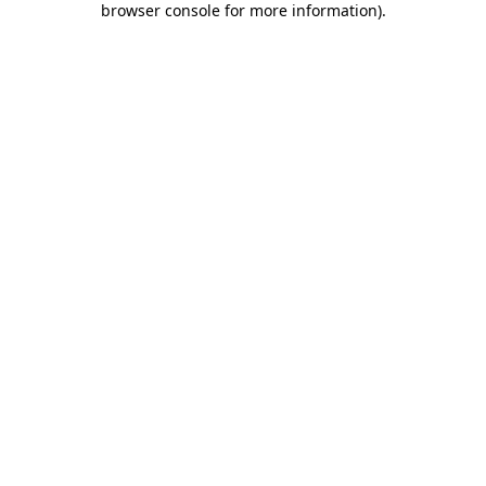
browser console for more information)
.