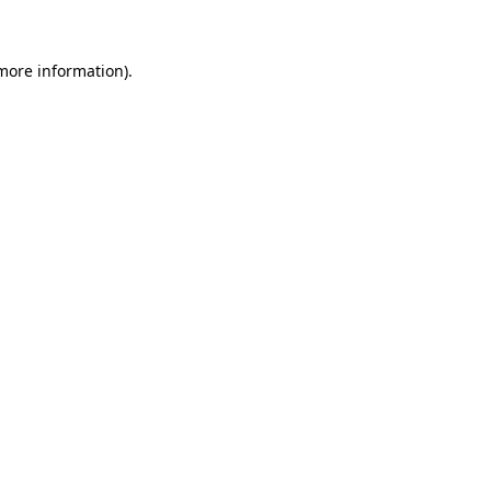
 more information)
.