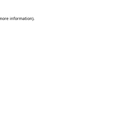
 more information)
.