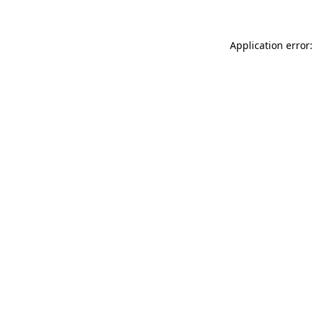
Application error