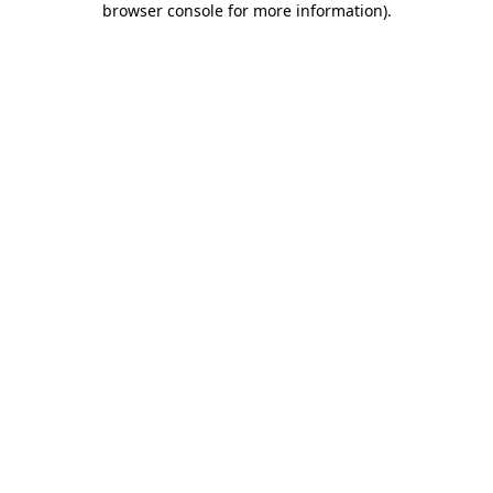
browser console for more information)
.