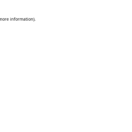
 more information)
.