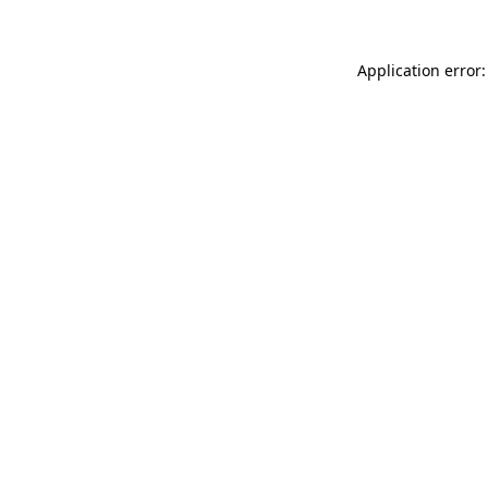
Application error