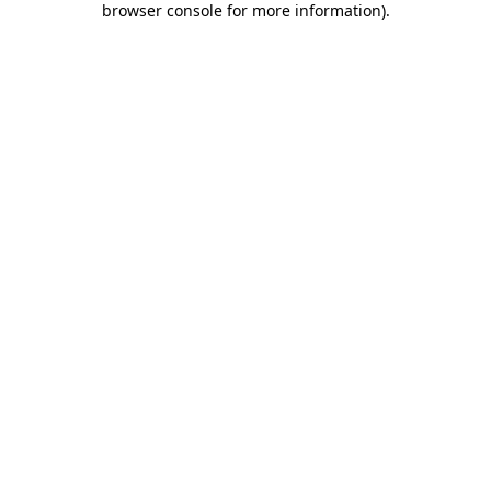
browser console for more information)
.