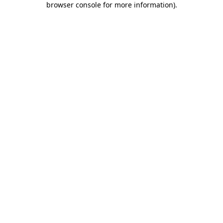
browser console for more information)
.