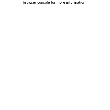
browser console for more information)
.