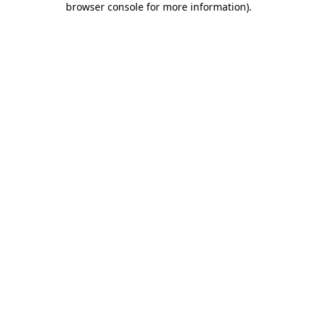
browser console for more information)
.