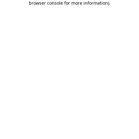
browser console for more information)
.