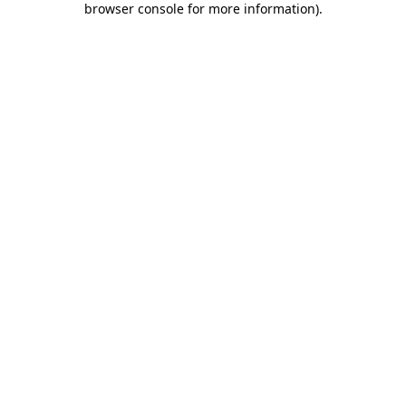
browser console for more information)
.