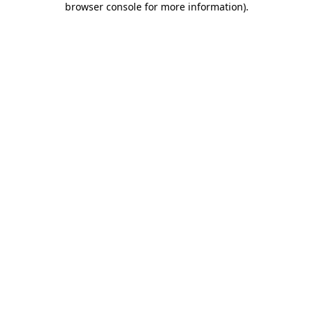
browser console for more information)
.