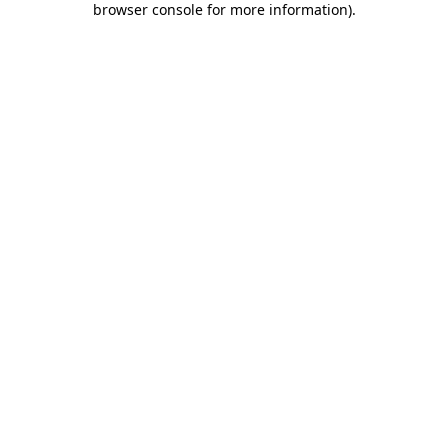
browser console for more information)
.