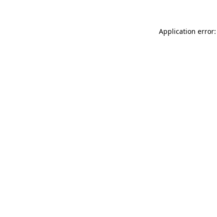
Application error