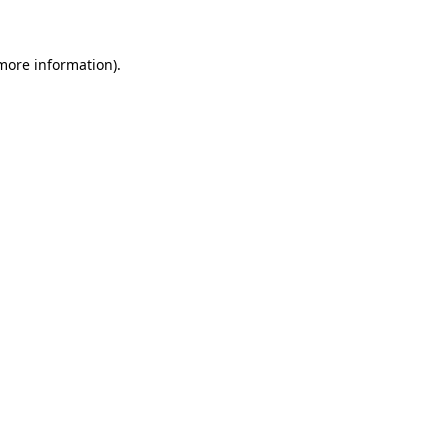
 more information)
.