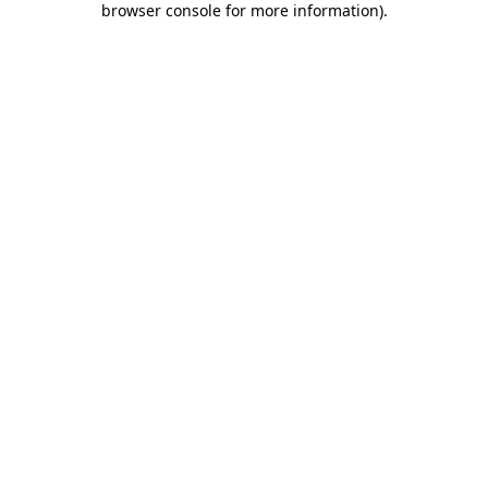
browser console for more information)
.