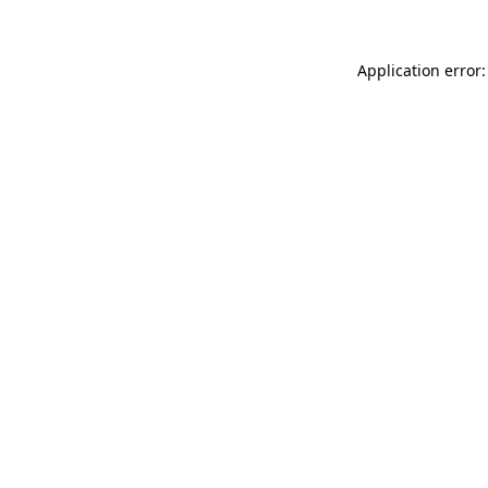
Application error