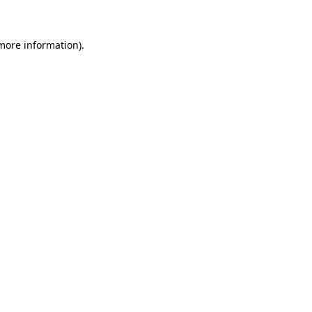
 more information)
.