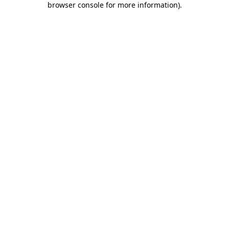
browser console for more information)
.