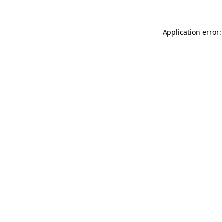
Application error