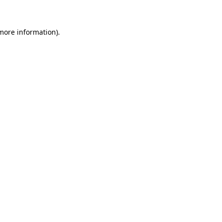
 more information)
.