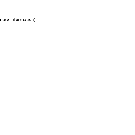
 more information)
.