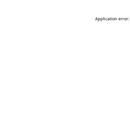
Application error