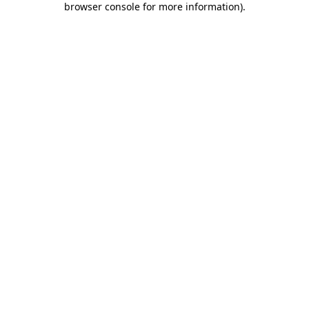
browser console for more information)
.