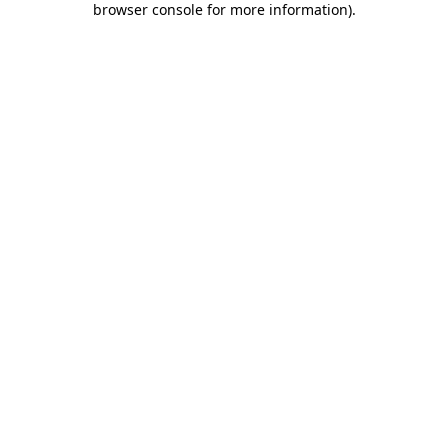
browser console for more information)
.