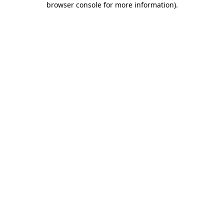
browser console for more information)
.