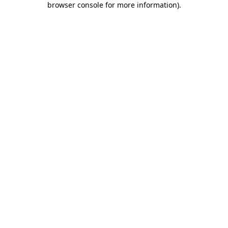
browser console for more information)
.