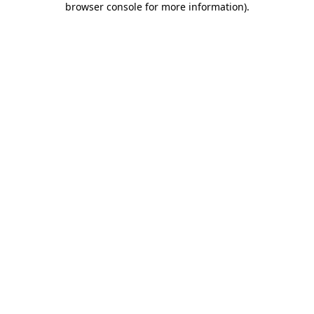
browser console for more information)
.