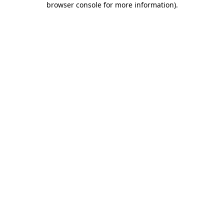
browser console for more information)
.