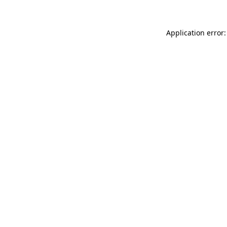
Application error