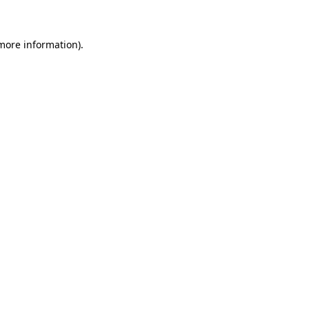
 more information)
.