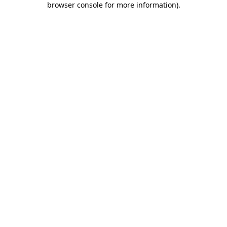
browser console for more information)
.