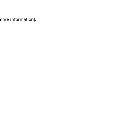
 more information)
.