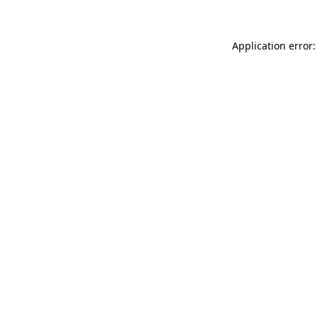
Application error