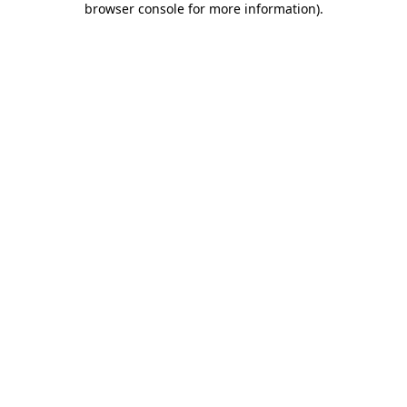
browser console for more information)
.