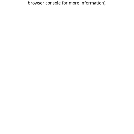
browser console for more information)
.