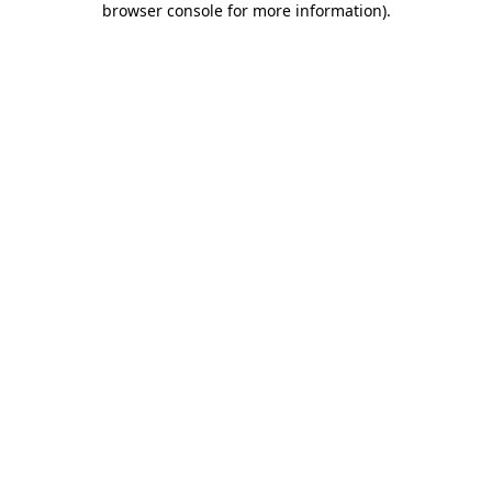
browser console for more information)
.