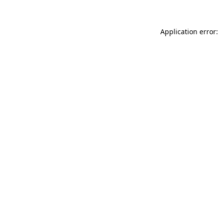
Application error