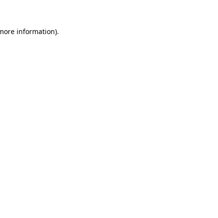
 more information)
.