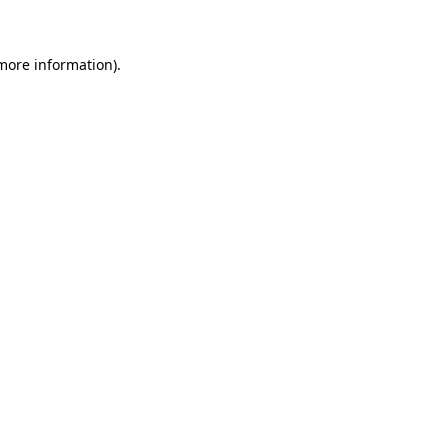
 more information)
.