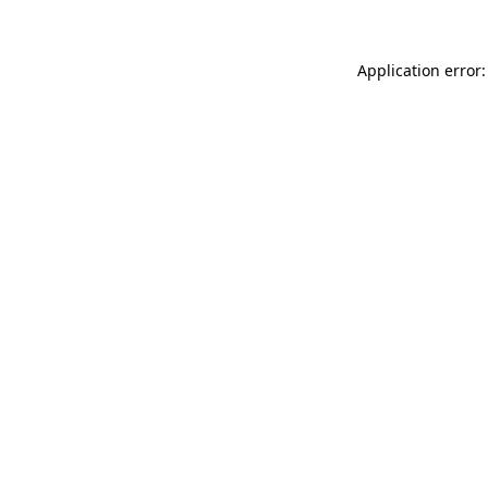
Application error