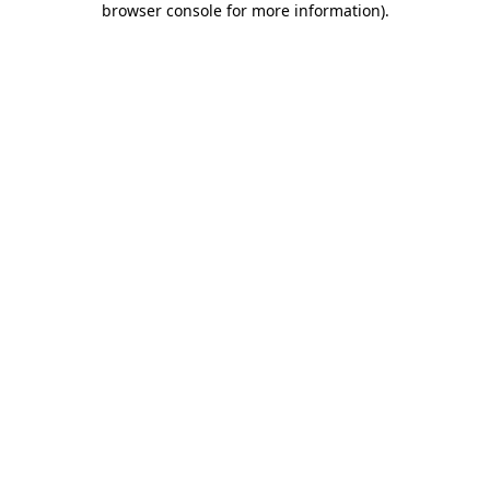
browser console for more information)
.