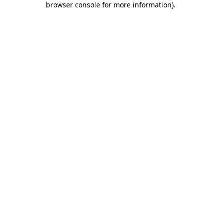
browser console for more information)
.