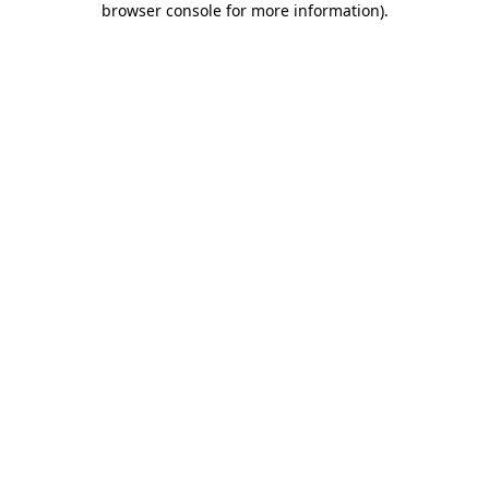
browser console for more information)
.