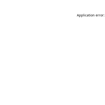
Application error