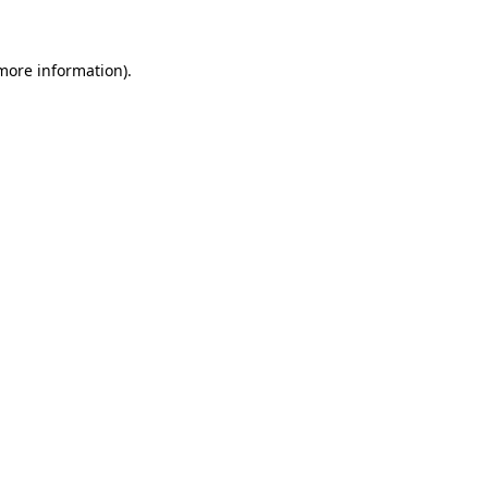
 more information)
.