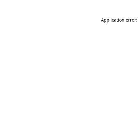
Application error