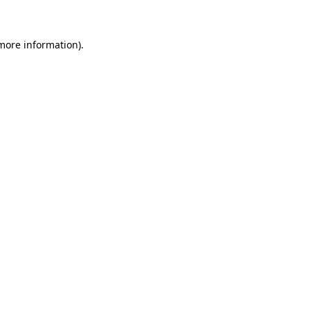
 more information)
.