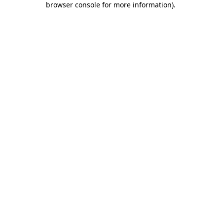
browser console for more information)
.