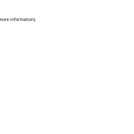
 more information)
.