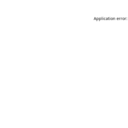
Application error