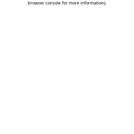
browser console for more information)
.