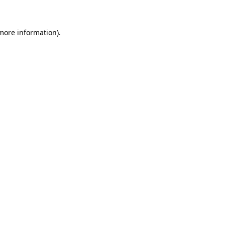
 more information)
.