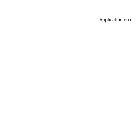
Application error