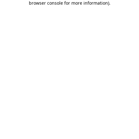
browser console for more information)
.