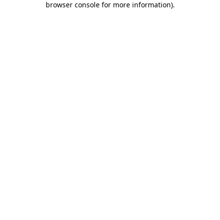
browser console for more information)
.