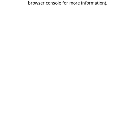
browser console for more information)
.